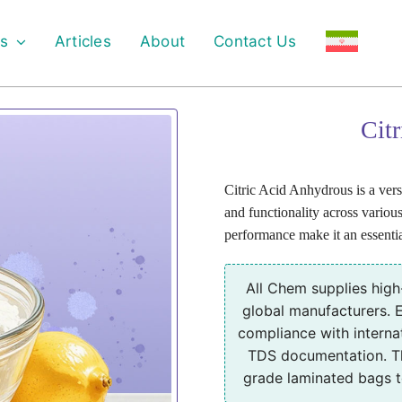
s
Articles
About
Contact Us
Cit
Citric Acid Anhydrous is a versat
and functionality across various 
performance make it an essentia
All Chem supplies high
global manufacturers. E
compliance with interna
TDS documentation. Th
grade laminated bags to