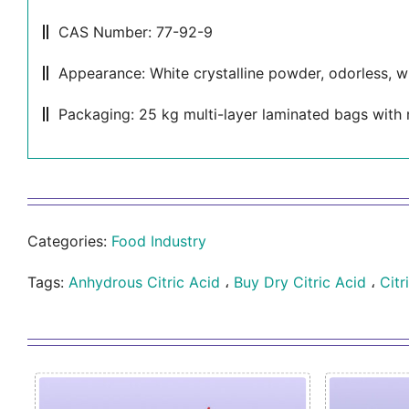
CAS Number: 77-92-9
Appearance: White crystalline powder, odorless, wi
Packaging: 25 kg multi-layer laminated bags with 
Categories:
Food Industry
Tags:
Anhydrous Citric Acid
،
Buy Dry Citric Acid
،
Citr