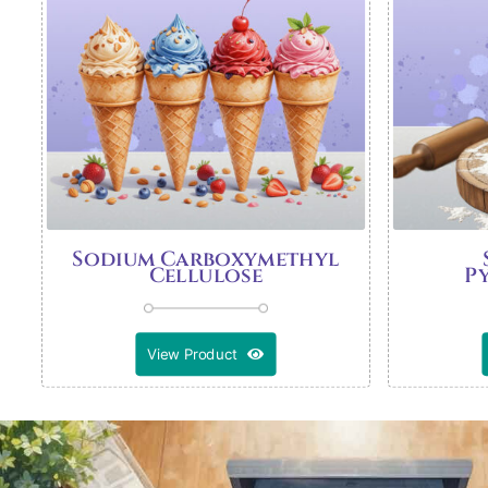
Sodium Carboxymethyl
Cellulose
P
View Product