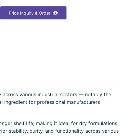
Price Inquiry & Order
ity across various industrial sectors — notably the
ial ingredient for professional manufacturers
nger shelf life, making it ideal for dry formulations
or stability, purity, and functionality across various