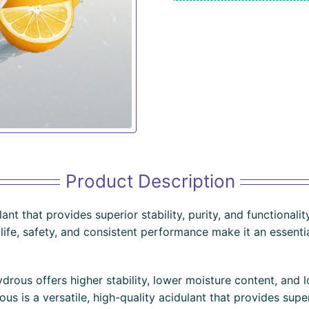
Product Description
ulant that provides superior stability, purity, and functional
f life, safety, and consistent performance make it an essent
rous offers higher stability, lower moisture content, and lo
s is a versatile, high-quality acidulant that provides superi