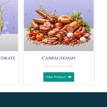
ydrate
Carrageenan
View Product