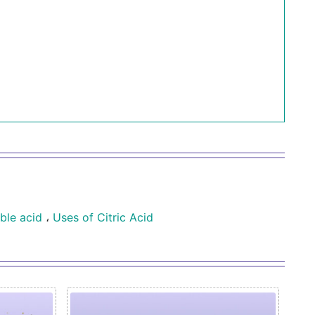
ble acid
،
Uses of Citric Acid