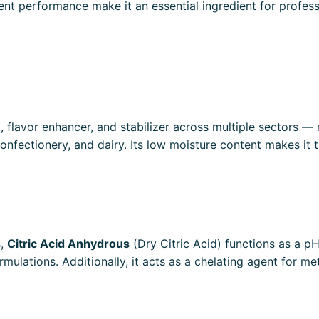
sistent performance make it an essential ingredient for prof
t, flavor enhancer, and stabilizer across multiple sectors
onfectionery, and dairy. Its low moisture content makes it 
s,
Citric Acid Anhydrous
(Dry Citric Acid) functions as a pH 
rmulations. Additionally, it acts as a chelating agent for met