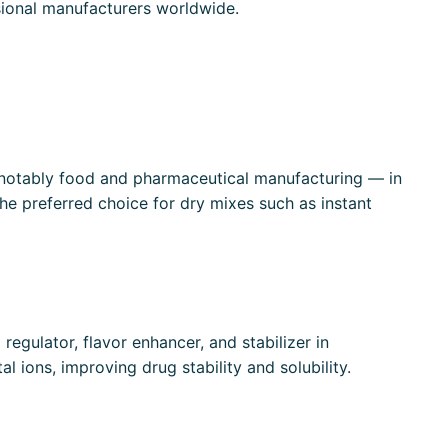
essional manufacturers worldwide.
 — notably food and pharmaceutical manufacturing — in
the preferred choice for dry mixes such as instant
regulator, flavor enhancer, and stabilizer in
al ions, improving drug stability and solubility.