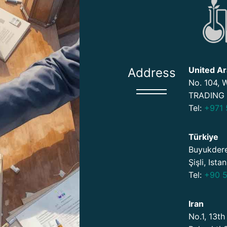
United Ar
Address
No. 104,
TRADING 
Tel:
+971 
Türkiye
Buyukdere
Şişli, Ista
Tel:
+90 5
Iran
No.1, 13th