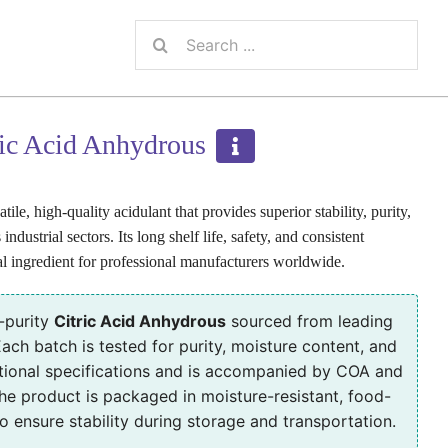
Search
for:
ric Acid Anhydrous
ile, high-quality acidulant that provides superior stability, purity,
industrial sectors. Its long shelf life, safety, and consistent
l ingredient for professional manufacturers worldwide.
-purity
Citric Acid Anhydrous
sourced from leading
ach batch is tested for purity, moisture content, and
tional specifications and is accompanied by COA and
e product is packaged in moisture-resistant, food-
 ensure stability during storage and transportation.