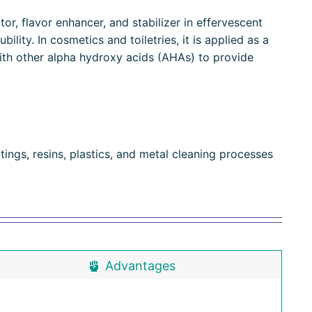
or, flavor enhancer, and stabilizer in effervescent
ility. In cosmetics and toiletries, it is applied as a
ith other alpha hydroxy acids (AHAs) to provide
ings, resins, plastics, and metal cleaning processes
Advantages