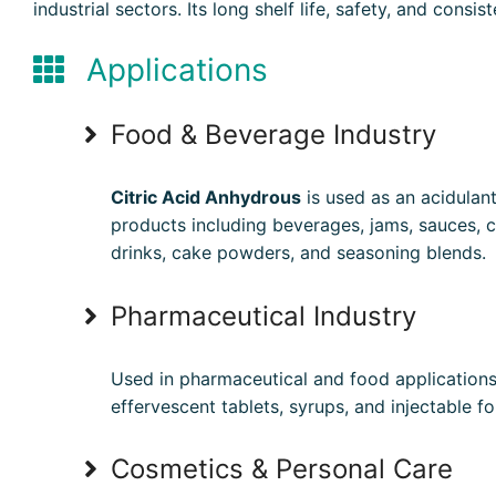
industrial sectors. Its long shelf life, safety, and con
Applications
Food & Beverage Industry
Citric Acid Anhydrous
is used as an acidulan
products including beverages, jams, sauces, c
drinks, cake powders, and seasoning blends.
Pharmaceutical Industry
Used in pharmaceutical and food application
effervescent tablets, syrups, and injectable fo
Cosmetics & Personal Care