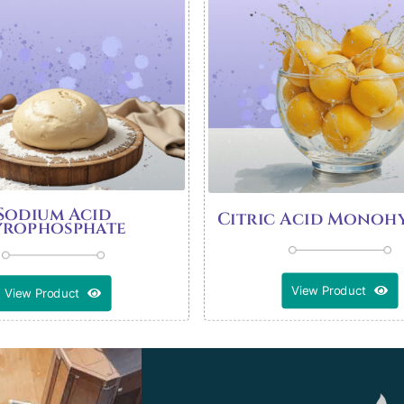
Sodium Acid
Citric Acid Monoh
yrophosphate
View Product
View Product