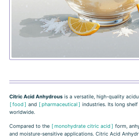
Citric Acid Anhydrous
is a versatile, high-quality acid
food
and
pharmaceutical
industries. Its long shel
worldwide.
Compared to the
monohydrate citric acid
form, anhyd
and moisture-sensitive applications. Citric Acid Anhydrou