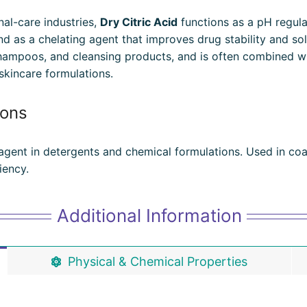
al-care industries,
Dry Citric Acid
functions as a pH regulat
nd as a chelating agent that improves drug stability and solub
shampoos, and cleansing products, and is often combined w
skincare formulations.
ions
 agent in detergents and chemical formulations. Used in coat
iency.
Additional Information
Physical & Chemical Properties