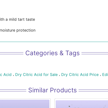
th a mild tart taste
moisture protection
Categories & Tags
ic Acid
،
Dry Citric Acid for Sale
،
Dry Citric Acid Price
،
Edi
Similar Products