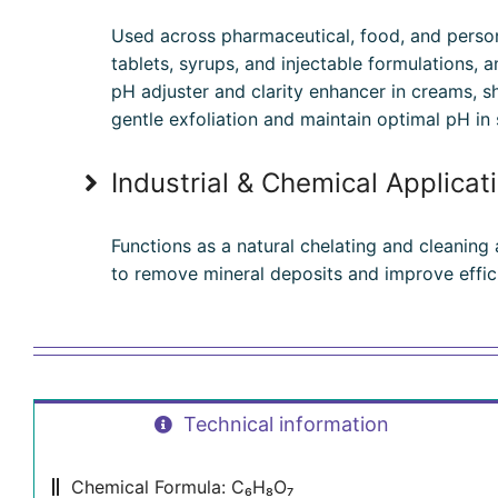
Used across pharmaceutical, food, and person
tablets, syrups, and injectable formulations, a
pH adjuster and clarity enhancer in creams, 
gentle exfoliation and maintain optimal pH in 
Industrial & Chemical Applicat
Functions as a natural chelating and cleaning
to remove mineral deposits and improve effic
Technical information
Chemical Formula: C₆H₈O₇