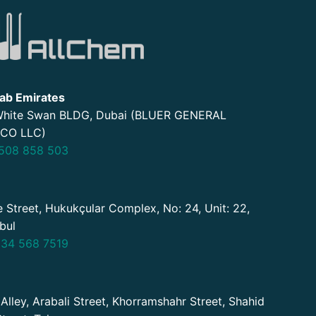
ab Emirates
 White Swan BLDG, Dubai (BLUER GENERAL
CO LLC)
508 858 503
 Street, Hukukçular Complex, No: 24, Unit: 22,
nbul
34 568 7519
 Alley, Arabali Street, Khorramshahr Street, Shahid