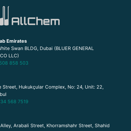
ab Emirates
 White Swan BLDG, Dubai (BLUER GENERAL
CO LLC)
508 858 503
 Street, Hukukçular Complex, No: 24, Unit: 22,
nbul
34 568 7519
 Alley, Arabali Street, Khorramshahr Street, Shahid