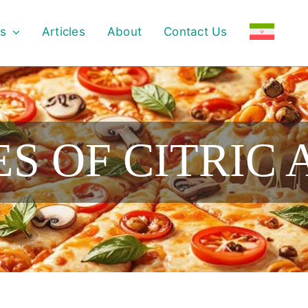
s
Articles
About
Contact Us
S OF CITRIC 