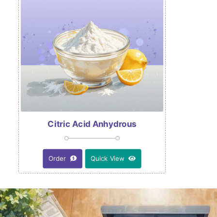
Citric Acid Anhydrous
Order
Quick View