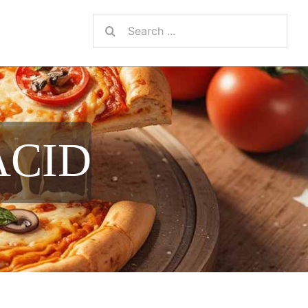
Search
for:
ACID