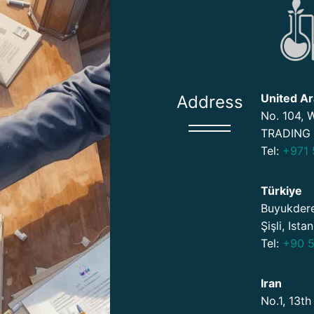
United Ar
Address
No. 104,
TRADING 
Tel:
+971 
Türkiye
Buyukdere
Şişli, Ista
Tel:
+90 5
Iran
No.1, 13th