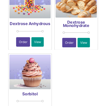
Dextrose
Dextrose Anhydrous
Monohydrate
Order
View
Order
View
Sorbitol