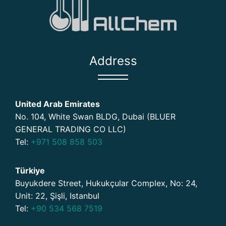
Address
United Arab Emirates
No. 104, White Swan BLDG, Dubai (BLUER
GENERAL TRADING CO LLC)
Tel:
+971 508 858 503
Türkiye
Buyukdere Street, Hukukçular Complex, No: 24,
Unit: 22, Şişli, Istanbul
Tel:
+90 534 568 7519