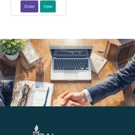
Order
View