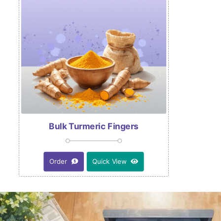
Bulk Turmeric Fingers
Order
Quick View