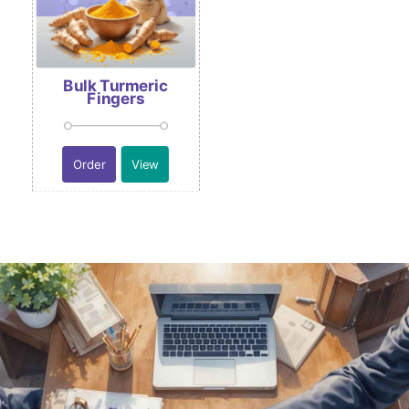
Bulk Turmeric
Fingers
Order
View