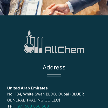
Address
United Arab Emirates
No. 104, White Swan BLDG, Dubai (BLUER
GENERAL TRADING CO LLC)
Tel:
+971 508 858 503