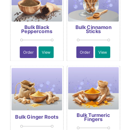
Bulk Black
Bulk Cinnamon
Peppercorns
Sticks
Order
View
Order
View
Bulk Turmeric
Bulk Ginger Roots
Fingers