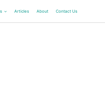
s
Articles
About
Contact Us
FOOD GRADE GLYCEROL MONOSTEARATE