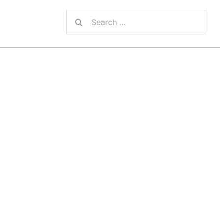
Search
for: