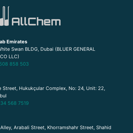
ab Emirates
 White Swan BLDG, Dubai (BLUER GENERAL
CO LLC)
508 858 503
 Street, Hukukçular Complex, No: 24, Unit: 22,
nbul
34 568 7519
 Alley, Arabali Street, Khorramshahr Street, Shahid