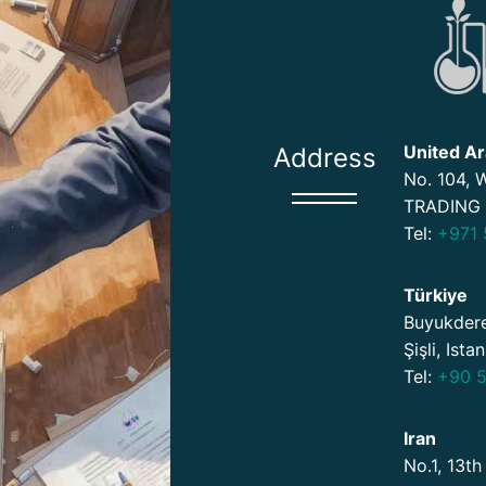
United Ar
Address
No. 104,
TRADING 
Tel:
+971 
Türkiye
Buyukdere
Şişli, Ista
Tel:
+90 5
Iran
No.1, 13th