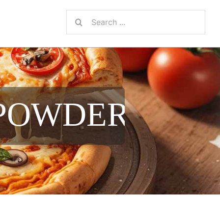
Search
for:
 POWDER