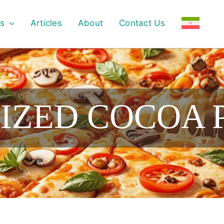
s
Articles
About
Contact Us
IZED COCOA