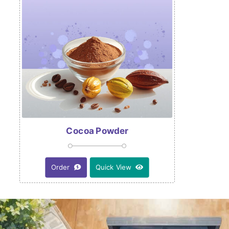
Cocoa Powder
Order
Quick View