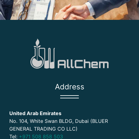
Address
United Arab Emirates
No. 104, White Swan BLDG, Dubai (BLUER
GENERAL TRADING CO LLC)
Tel:
+971 508 858 503