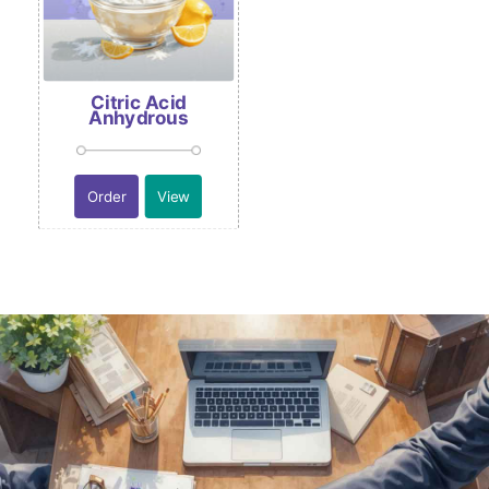
Citric Acid
Anhydrous
Order
View