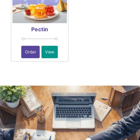
Pectin
Order
View