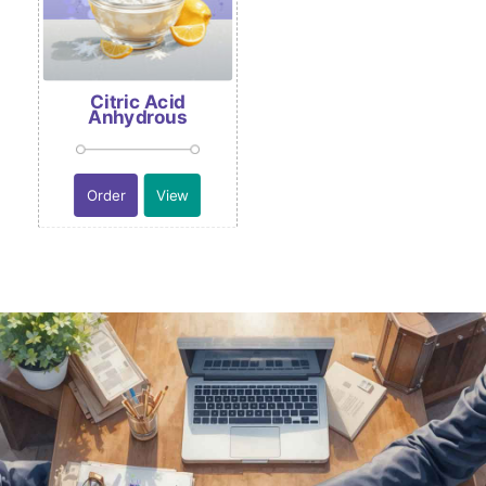
Citric Acid
Anhydrous
Order
View