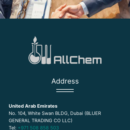
Address
United Arab Emirates
No. 104, White Swan BLDG, Dubai (BLUER
GENERAL TRADING CO LLC)
Tel:
+971 508 858 503