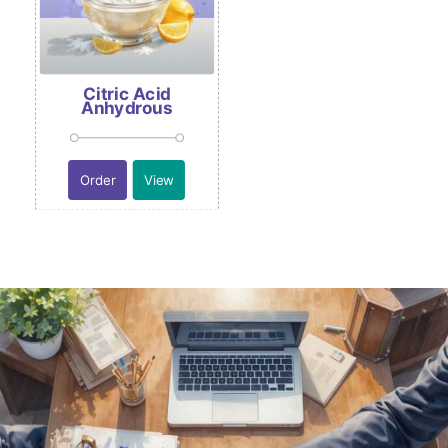
Citric Acid
Anhydrous
Order
View