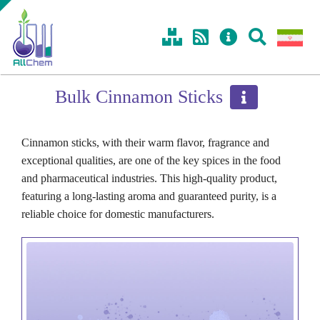
Skip
Toggle
to
Sliding
content
Bar
Area
Bulk Cinnamon Sticks
Cinnamon sticks, with their warm flavor, fragrance and
exceptional qualities, are one of the key spices in the food
and pharmaceutical industries. This high-quality product,
featuring a long-lasting aroma and guaranteed purity, is a
reliable choice for domestic manufacturers.