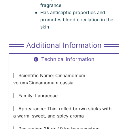
fragrance
Has antiseptic properties and
promotes blood circulation in the
skin
Additional Information
Technical information
Scientific Name: Cinnamomum
verum/Cinnamomum cassia
Family: Lauraceae
Appearance: Thin, rolled brown sticks with
a warm, sweet, and spicy aroma
Packaging: 25 or 40 kg bags/custom