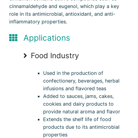
cinnamaldehyde and eugenol, which play a key
role in its antimicrobial, antioxidant, and anti-
inflammatory properties.
Applications
Food Industry
Used in the production of
confectionery, beverages, herbal
infusions and flavored teas
Added to sauces, jams, cakes,
cookies and dairy products to
provide natural aroma and flavor
Extends the shelf life of food
products due to its antimicrobial
properties