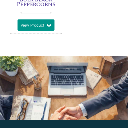
Peppercorns
View Product