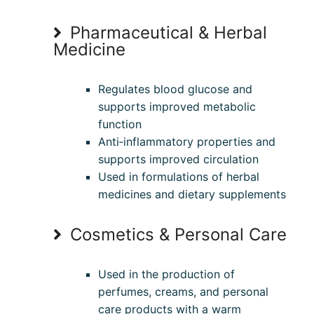
Pharmaceutical & Herbal
Medicine
Regulates blood glucose and
supports improved metabolic
function
Anti‑inflammatory properties and
supports improved circulation
Used in formulations of herbal
medicines and dietary supplements
Cosmetics & Personal Care
Used in the production of
perfumes, creams, and personal
care products with a warm