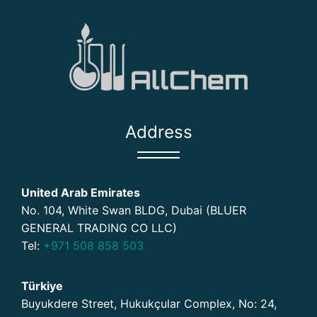
Address
United Arab Emirates
No. 104, White Swan BLDG, Dubai (BLUER
GENERAL TRADING CO LLC)
Tel:
+971 508 858 503
Türkiye
Buyukdere Street, Hukukçular Complex, No: 24,