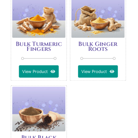
Bulk Turmeric
Bulk Ginger
Fingers
Roots
View Product
View Product
Bulk Black