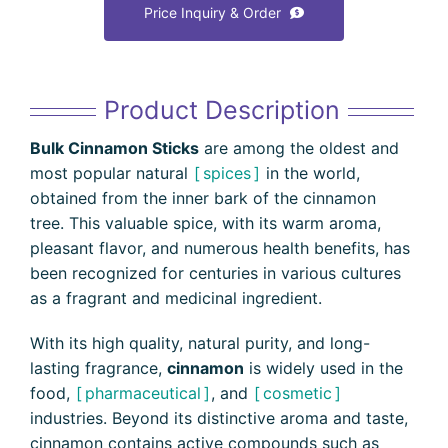
Price Inquiry & Order
Product Description
Bulk Cinnamon Sticks
are among the oldest and
most popular natural
spices
in the world,
obtained from the inner bark of the cinnamon
tree. This valuable spice, with its warm aroma,
pleasant flavor, and numerous health benefits, has
been recognized for centuries in various cultures
as a fragrant and medicinal ingredient.
With its high quality, natural purity, and long-
lasting fragrance,
cinnamon
is widely used in the
food,
pharmaceutical
, and
cosmetic
industries. Beyond its distinctive aroma and taste,
cinnamon contains active compounds such as