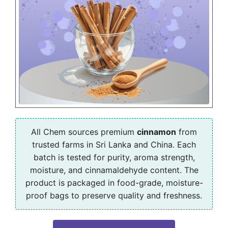
All Chem sources premium
cinnamon
from
trusted farms in Sri Lanka and China. Each
batch is tested for purity, aroma strength,
moisture, and cinnamaldehyde content. The
product is packaged in food-grade, moisture-
proof bags to preserve quality and freshness.