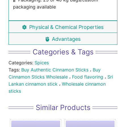
packaging available
Physical & Chemical Properties
Advantages
Categories & Tags
Categories:
Spices
Tags:
Buy Authentic Cinnamon Sticks
،
Buy
Cinnamon Sticks Wholesale
،
Food flavoring
،
Sri
Lankan cinnamon stick
،
Wholesale cinnamon
sticks
Similar Products