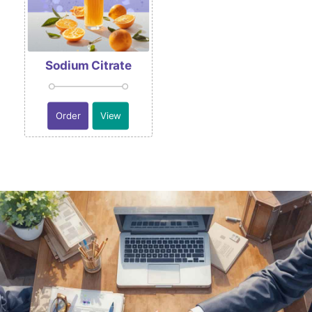
Sodium Citrate
Order
View