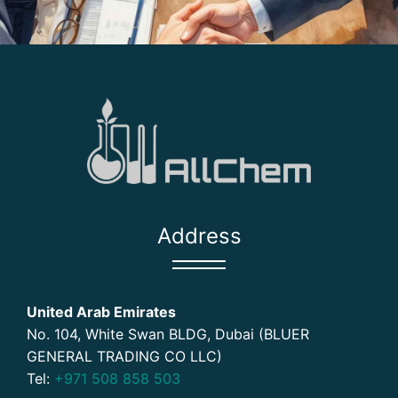
Address
United Arab Emirates
No. 104, White Swan BLDG, Dubai (BLUER
GENERAL TRADING CO LLC)
Tel:
+971 508 858 503