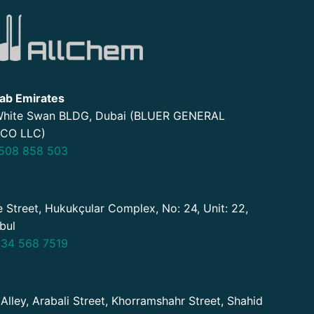
ab Emirates
 White Swan BLDG, Dubai (BLUER GENERAL
CO LLC)
508 858 503
 Street, Hukukçular Complex, No: 24, Unit: 22,
nbul
34 568 7519
 Alley, Arabali Street, Khorramshahr Street, Shahid