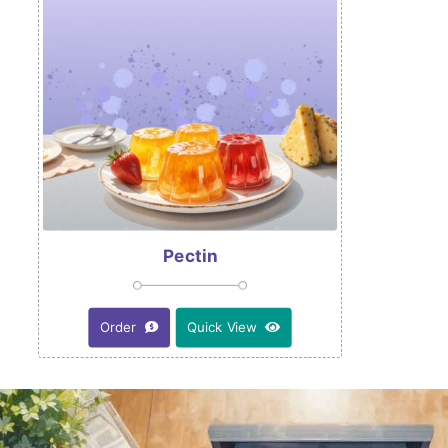
Pectin
Order
Quick View