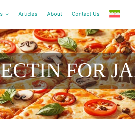
s
Articles
About
Contact Us
PECTIN FOR J