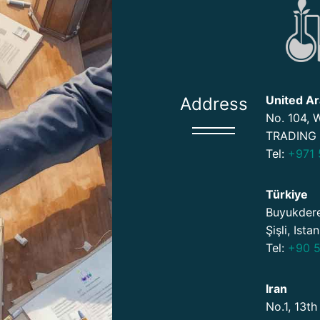
United Ar
Address
No. 104,
TRADING 
Tel:
+971 
Türkiye
Buyukdere
Şişli, Ista
Tel:
+90 5
Iran
No.1, 13th