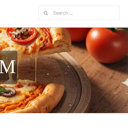
Search
for:
AM