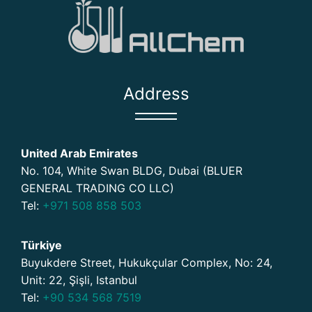
Address
United Arab Emirates
No. 104, White Swan BLDG, Dubai (BLUER
GENERAL TRADING CO LLC)
Tel:
+971 508 858 503
Türkiye
Buyukdere Street, Hukukçular Complex, No: 24,
Unit: 22, Şişli, Istanbul
Tel:
+90 534 568 7519