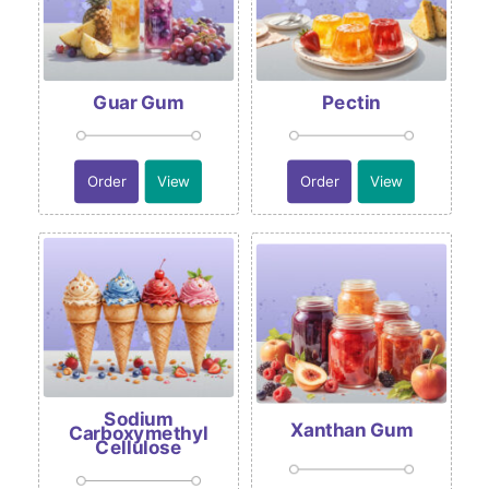
Guar Gum
Pectin
Order
View
Order
View
Sodium
Xanthan Gum
Carboxymethyl
Cellulose