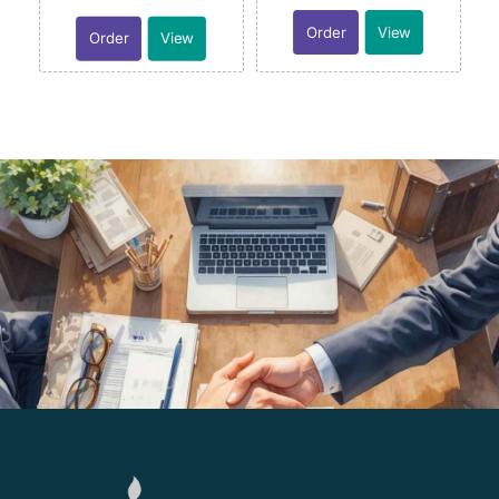
Order
View
Order
View