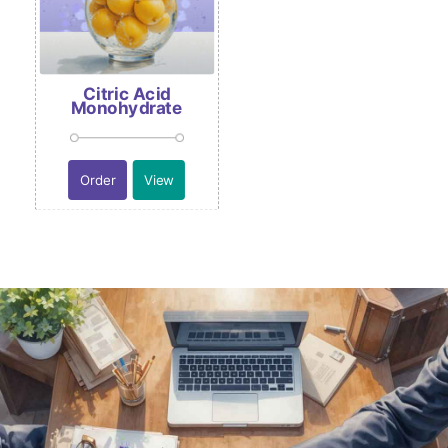
Citric Acid
Monohydrate
Order
View