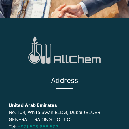
Address
United Arab Emirates
No. 104, White Swan BLDG, Dubai (BLUER
GENERAL TRADING CO LLC)
Tel:
+971 508 858 503