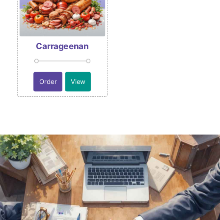
Carrageenan
Order
View