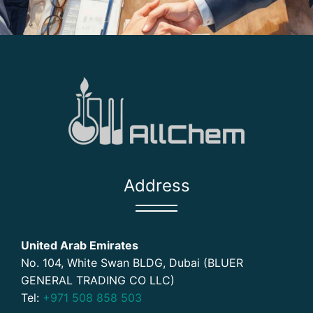
Address
United Arab Emirates
No. 104, White Swan BLDG, Dubai (BLUER
GENERAL TRADING CO LLC)
Tel:
+971 508 858 503