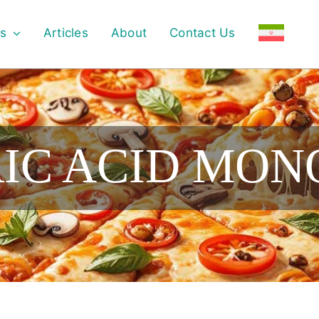
s
Articles
About
Contact Us
RIC ACID MO