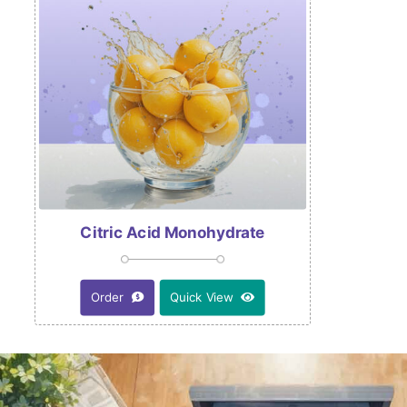
Citric Acid Monohydrate
Order
Quick View