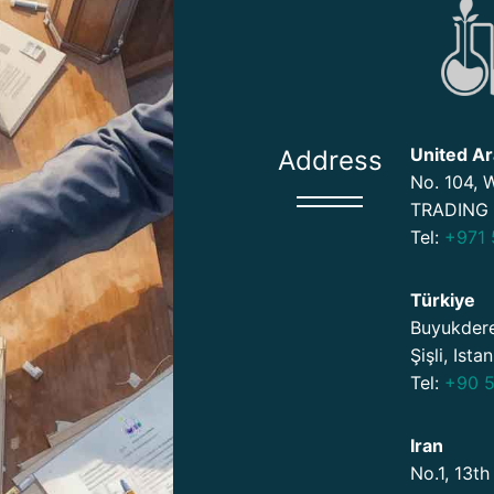
United Ar
Address
No. 104,
TRADING 
Tel:
+971 
Türkiye
Buyukdere
Şişli, Ista
Tel:
+90 5
Iran
No.1, 13th