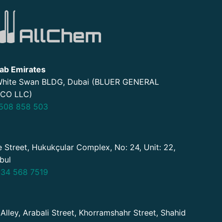
ab Emirates
 White Swan BLDG, Dubai (BLUER GENERAL
CO LLC)
508 858 503
 Street, Hukukçular Complex, No: 24, Unit: 22,
nbul
34 568 7519
 Alley, Arabali Street, Khorramshahr Street, Shahid