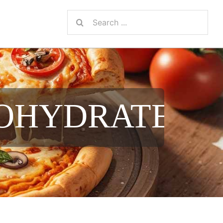
Search
for:
NOHYDRATE