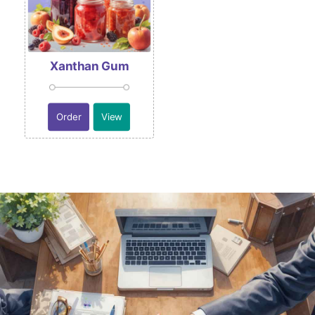
Xanthan Gum
Order
View