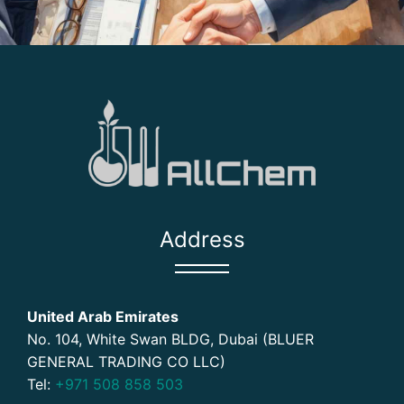
Address
United Arab Emirates
No. 104, White Swan BLDG, Dubai (BLUER
GENERAL TRADING CO LLC)
Tel:
+971 508 858 503