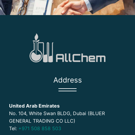
Address
United Arab Emirates
No. 104, White Swan BLDG, Dubai (BLUER
GENERAL TRADING CO LLC)
Tel:
+971 508 858 503