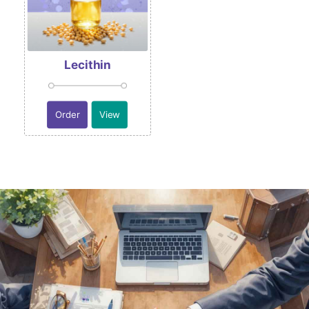
Lecithin
Order
View