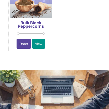
Bulk Black
Peppercorns
Order
View