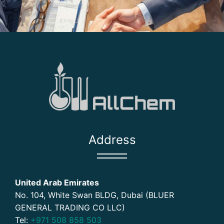
Address
United Arab Emirates
No. 104, White Swan BLDG, Dubai (BLUER
GENERAL TRADING CO LLC)
Tel:
+971 508 858 503